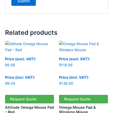
Related products
Price
range:
R118.96
through
Price (excl. VAT):
Price (excl. VAT):
R123.96
R
6.99
R
118.96
Price (incl. VAT):
Price (incl. VAT):
R
8.04
R
136.80
Request Quote
Request Quote
Altitude Omega Mouse Pad
Omega Mouse Pad &
– Red
Wireless Mouse