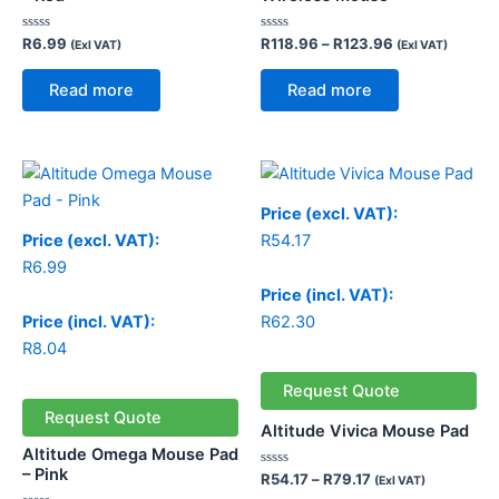
Rated
Rated
R
6.99
R
118.96
–
R
123.96
(Exl VAT)
(Exl VAT)
0
0
out
out
of
of
Read more
Read more
5
5
Price
range:
R54.17
Price (excl. VAT):
through
Price (excl. VAT):
R
54.17
R79.17
R
6.99
Price (incl. VAT):
Price (incl. VAT):
R
62.30
R
8.04
Request Quote
Request Quote
Altitude Vivica Mouse Pad
Altitude Omega Mouse Pad
– Pink
Rated
R
54.17
–
R
79.17
(Exl VAT)
0