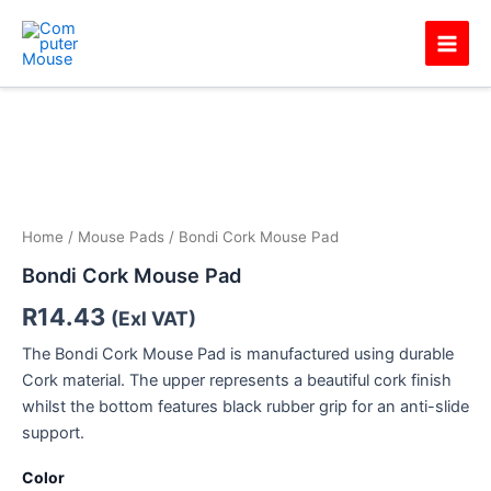
Skip
Main
to
Men
content
Home
/
Mouse Pads
/ Bondi Cork Mouse Pad
Bondi Cork Mouse Pad
R
14.43
(Exl VAT)
The Bondi Cork Mouse Pad is manufactured using durable
Cork material. The upper represents a beautiful cork finish
whilst the bottom features black rubber grip for an anti-slide
support.
Color