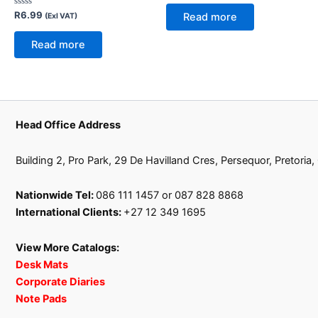
out
of
Rated
R
6.99
Read more
(Exl VAT)
5
0
out
of
Read more
5
Head Office Address
Building 2, Pro Park, 29 De Havilland Cres, Persequor, Pretoria
Nationwide Tel:
086 111 1457 or 087 828 8868
International Clients:
+27 12 349 1695
View More Catalogs:
Desk Mats
Corporate Diaries
Note Pads