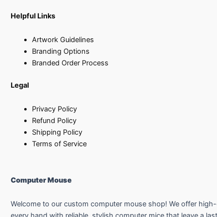
Helpful Links
Artwork Guidelines
Branding Options
Branded Order Process
Legal
Privacy Policy
Refund Policy
Shipping Policy
Terms of Service
Computer Mouse
Welcome to our custom computer mouse shop! We offer high-qual
every hand with reliable, stylish computer mice that leave a las