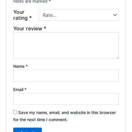
fields are marked
*
Your
rating
*
Your review
*
Name
*
Email
*
Save my name, email, and website in this browser
for the next time I comment.