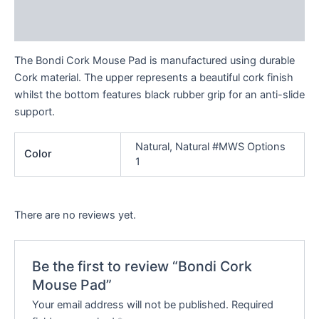
Additional information
Reviews (0)
The Bondi Cork Mouse Pad is manufactured using durable
Cork material. The upper represents a beautiful cork finish
whilst the bottom features black rubber grip for an anti-slide
support.
Natural, Natural #MWS Options
Color
1
There are no reviews yet.
Be the first to review “Bondi Cork
Mouse Pad”
Your email address will not be published.
Required