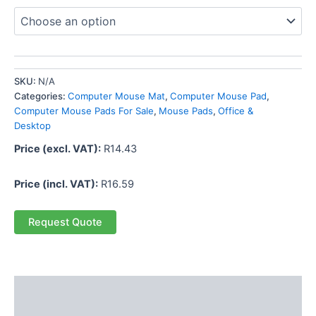
SKU:
N/A
Categories:
Computer Mouse Mat
,
Computer Mouse Pad
,
Computer Mouse Pads For Sale
,
Mouse Pads
,
Office &
Desktop
Price (excl. VAT):
R
14.43
Price (incl. VAT):
R
16.59
Request Quote
Description