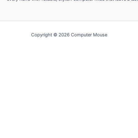
Copyright © 2026 Computer Mouse