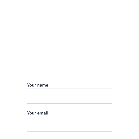
Your name
Your email