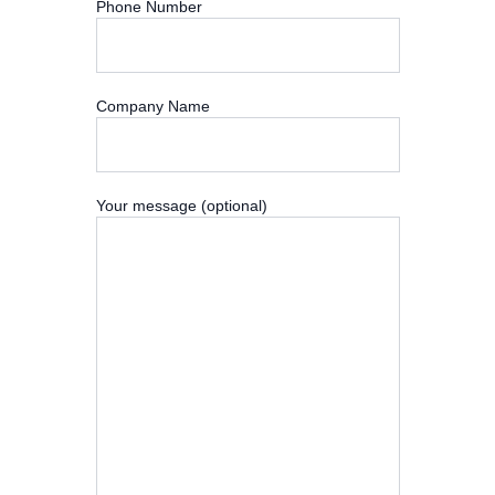
Phone Number
Company Name
Your message (optional)