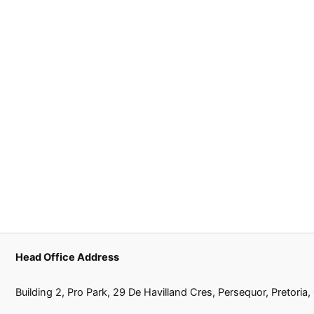
Head Office Address
Building 2, Pro Park, 29 De Havilland Cres, Persequor, Pretoria