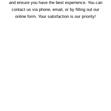
and ensure you have the best experience. You can
contact us via phone, email, or by filling out our
online form. Your satisfaction is our priority!