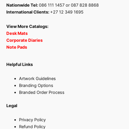
Nationwide Tel:
086 111 1457 or 087 828 8868
International Clients:
+27 12 349 1695
View More Catalogs:
Desk Mats
Corporate Diaries
Note Pads
Helpful Links
Artwork Guidelines
Branding Options
Branded Order Process
Legal
Privacy Policy
Refund Policy