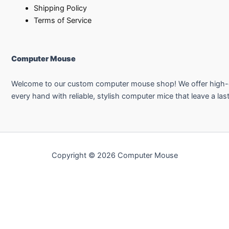
Shipping Policy
Terms of Service
Computer Mouse
Welcome to our custom computer mouse shop! We offer high-qual
every hand with reliable, stylish computer mice that leave a las
Copyright © 2026 Computer Mouse