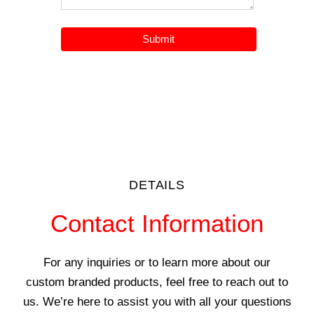
DETAILS
Contact Information
For any inquiries or to learn more about our
custom branded products, feel free to reach out to
us. We’re here to assist you with all your questions