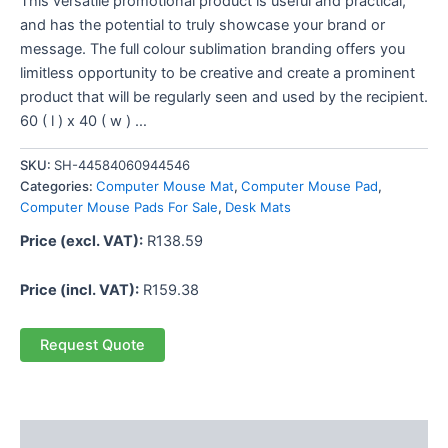
This versatile promotional product is useful and practical,
and has the potential to truly showcase your brand or
message. The full colour sublimation branding offers you
limitless opportunity to be creative and create a prominent
product that will be regularly seen and used by the recipient.
60 ( l ) x 40 ( w ) …
SKU:
SH-44584060944546
Categories:
Computer Mouse Mat
,
Computer Mouse Pad
,
Computer Mouse Pads For Sale
,
Desk Mats
Price (excl. VAT):
R
138.59
Price (incl. VAT):
R
159.38
Request Quote
Description