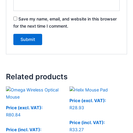
Save my name, email, and website in this browser
for the next time I comment.
Related products
Price (excl. VAT):
Price (excl. VAT):
R
28.93
R
80.84
Price (incl. VAT):
Price (incl. VAT):
R
33.27