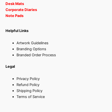
Desk Mats
Corporate Diaries
Note Pads
Helpful Links
Artwork Guidelines
Branding Options
Branded Order Process
Legal
Privacy Policy
Refund Policy
Shipping Policy
Terms of Service