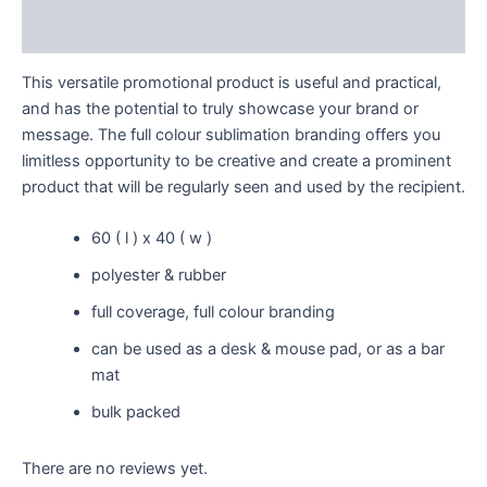
Reviews (0)
This versatile promotional product is useful and practical,
and has the potential to truly showcase your brand or
message. The full colour sublimation branding offers you
limitless opportunity to be creative and create a prominent
product that will be regularly seen and used by the recipient.
60 ( l ) x 40 ( w )
polyester & rubber
full coverage, full colour branding
can be used as a desk & mouse pad, or as a bar
mat
bulk packed
There are no reviews yet.