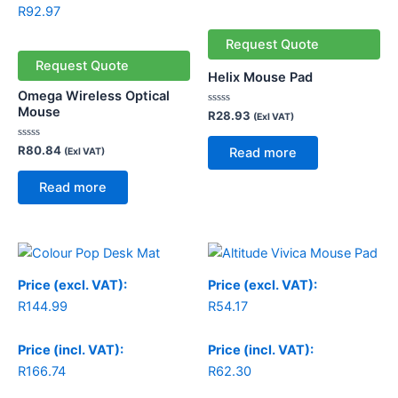
R
92.97
Request Quote
Request Quote
Helix Mouse Pad
Omega Wireless Optical
Mouse
Rated
R
28.93
(Exl VAT)
0
out
of
Rated
R
80.84
Read more
(Exl VAT)
5
0
out
of
Read more
5
Price
Price
range:
range:
R144.99
R54.17
Price (excl. VAT):
Price (excl. VAT):
through
through
R
144.99
R
54.17
R169.99
R79.17
Price (incl. VAT):
Price (incl. VAT):
R
166.74
R
62.30