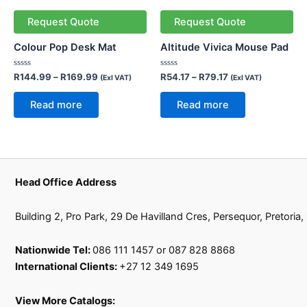
Request Quote
Request Quote
Colour Pop Desk Mat
Altitude Vivica Mouse Pad
Rated
Rated
R
144.99
–
R
169.99
R
54.17
–
R
79.17
(Exl VAT)
(Exl VAT)
0
0
out
out
of
of
Read more
Read more
5
5
Head Office Address
Building 2, Pro Park, 29 De Havilland Cres, Persequor, Pretoria
Nationwide Tel:
086 111 1457 or 087 828 8868
International Clients:
+27 12 349 1695
View More Catalogs: