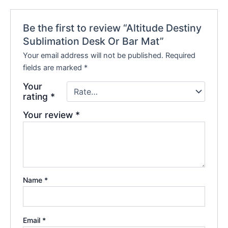
Be the first to review “Altitude Destiny
Sublimation Desk Or Bar Mat”
Your email address will not be published.
Required
fields are marked
*
Your
rating
*
Your review
*
Name
*
Email
*