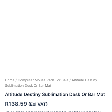
Home
/
Computer Mouse Pads For Sale
/ Altitude Destiny
Sublimation Desk Or Bar Mat
Altitude Destiny Sublimation Desk Or Bar Mat
R
138.59
(Exl VAT)