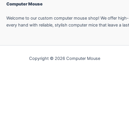
Computer Mouse
Welcome to our custom computer mouse shop! We offer high-qual
every hand with reliable, stylish computer mice that leave a las
Copyright © 2026 Computer Mouse