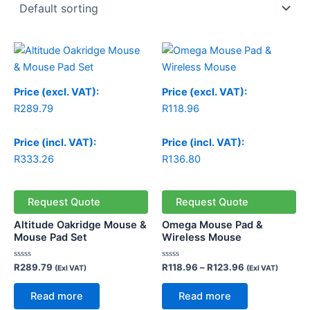
Price
range:
R118.96
through
Price (excl. VAT):
Price (excl. VAT):
R123.96
R
289.79
R
118.96
Price (incl. VAT):
Price (incl. VAT):
R
333.26
R
136.80
Request Quote
Request Quote
Altitude Oakridge Mouse &
Omega Mouse Pad &
Mouse Pad Set
Wireless Mouse
Rated
Rated
R
289.79
R
118.96
–
R
123.96
(Exl VAT)
(Exl VAT)
0
0
out
out
of
of
Read more
Read more
5
5