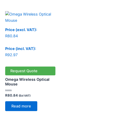
Price (excl. VAT):
R
80.84
Price (incl. VAT):
R
92.97
Request Quote
Omega Wireless Optical
Mouse
Rated
R
80.84
(Exl VAT)
0
out
of
Read more
5