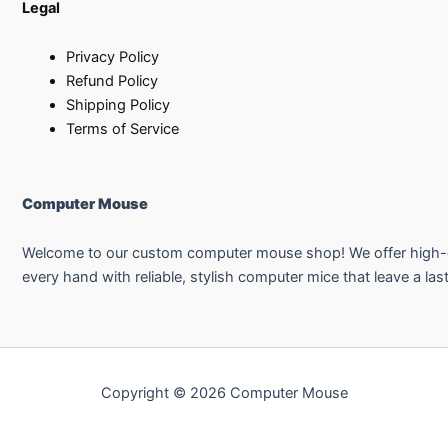
Legal
Privacy Policy
Refund Policy
Shipping Policy
Terms of Service
Computer Mouse
Welcome to our custom computer mouse shop! We offer high-qual
every hand with reliable, stylish computer mice that leave a las
Copyright © 2026 Computer Mouse