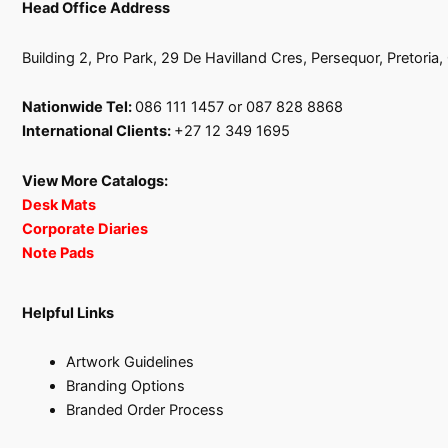
Head Office Address
Building 2, Pro Park, 29 De Havilland Cres, Persequor, Pretoria
Nationwide Tel:
086 111 1457 or 087 828 8868
International Clients:
+27 12 349 1695
View More Catalogs:
Desk Mats
Corporate Diaries
Note Pads
Helpful Links
Artwork Guidelines
Branding Options
Branded Order Process