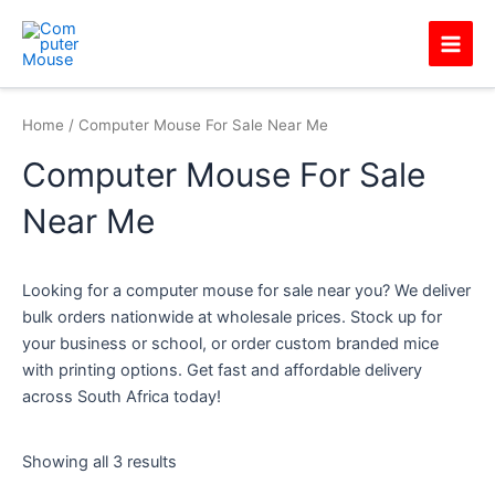
Skip
Main
to
Men
content
Home
/ Computer Mouse For Sale Near Me
Computer Mouse For Sale
Near Me
Looking for a computer mouse for sale near you? We deliver
bulk orders nationwide at wholesale prices. Stock up for
your business or school, or order custom branded mice
with printing options. Get fast and affordable delivery
across South Africa today!
Showing all 3 results